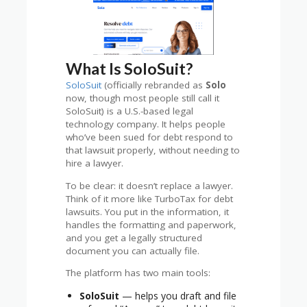
What Is SoloSuit?
SoloSuit
(officially rebranded as
Solo
now, though most people still call it
SoloSuit) is a U.S.-based legal
technology company. It helps people
who’ve been sued for debt respond to
that lawsuit properly, without needing to
hire a lawyer.
To be clear: it doesn’t replace a lawyer.
Think of it more like TurboTax for debt
lawsuits. You put in the information, it
handles the formatting and paperwork,
and you get a legally structured
document you can actually file.
The platform has two main tools:
SoloSuit
— helps you draft and file