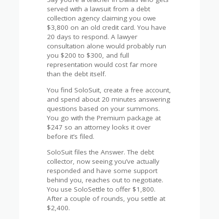
served with a lawsuit from a debt
collection agency claiming you owe
$3,800 on an old credit card. You have
20 days to respond. A lawyer
consultation alone would probably run
you $200 to $300, and full
representation would cost far more
than the debt itself.
You find SoloSuit, create a free account,
and spend about 20 minutes answering
questions based on your summons.
You go with the Premium package at
$247 so an attorney looks it over
before it’s filed.
SoloSuit files the Answer. The debt
collector, now seeing you’ve actually
responded and have some support
behind you, reaches out to negotiate.
You use SoloSettle to offer $1,800.
After a couple of rounds, you settle at
$2,400.