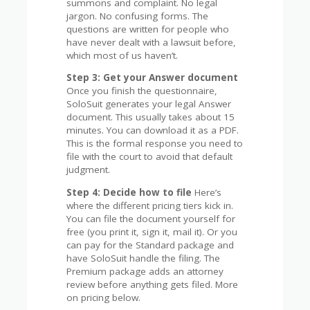
summons and complaint. No legal
jargon. No confusing forms. The
questions are written for people who
have never dealt with a lawsuit before,
which most of us haven’t.
Step 3: Get your Answer document
Once you finish the questionnaire,
SoloSuit generates your legal Answer
document. This usually takes about 15
minutes. You can download it as a PDF.
This is the formal response you need to
file with the court to avoid that default
judgment.
Step 4: Decide how to file
Here’s
where the different pricing tiers kick in.
You can file the document yourself for
free (you print it, sign it, mail it). Or you
can pay for the Standard package and
have SoloSuit handle the filing. The
Premium package adds an attorney
review before anything gets filed. More
on pricing below.