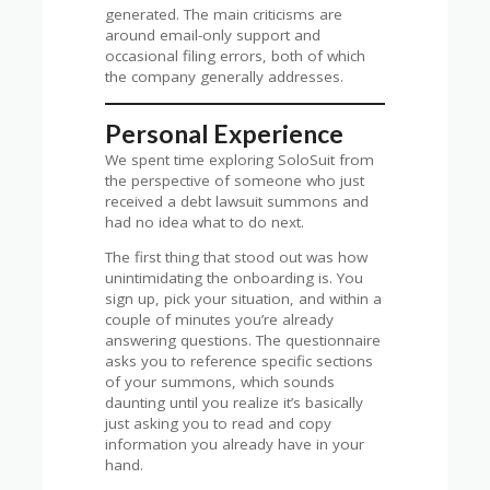
generated. The main criticisms are
around email-only support and
occasional filing errors, both of which
the company generally addresses.
Personal Experience
We spent time exploring SoloSuit from
the perspective of someone who just
received a debt lawsuit summons and
had no idea what to do next.
The first thing that stood out was how
unintimidating the onboarding is. You
sign up, pick your situation, and within a
couple of minutes you’re already
answering questions. The questionnaire
asks you to reference specific sections
of your summons, which sounds
daunting until you realize it’s basically
just asking you to read and copy
information you already have in your
hand.