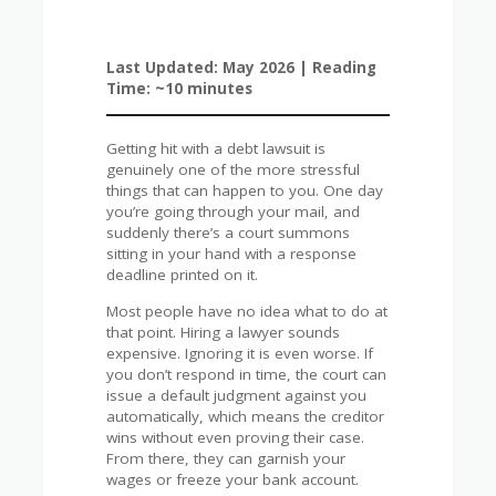
Last Updated: May 2026 | Reading
Time: ~10 minutes
Getting hit with a debt lawsuit is
genuinely one of the more stressful
things that can happen to you. One day
you’re going through your mail, and
suddenly there’s a court summons
sitting in your hand with a response
deadline printed on it.
Most people have no idea what to do at
that point. Hiring a lawyer sounds
expensive. Ignoring it is even worse. If
you don’t respond in time, the court can
issue a default judgment against you
automatically, which means the creditor
wins without even proving their case.
From there, they can garnish your
wages or freeze your bank account.