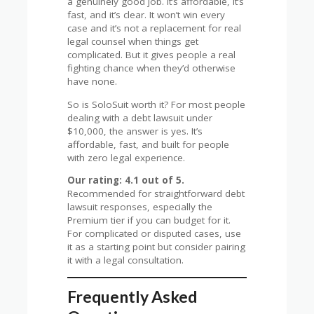
a genuinely good job. It’s affordable, it’s
fast, and it’s clear. It won’t win every
case and it’s not a replacement for real
legal counsel when things get
complicated. But it gives people a real
fighting chance when they’d otherwise
have none.
So is SoloSuit worth it? For most people
dealing with a debt lawsuit under
$10,000, the answer is yes. It’s
affordable, fast, and built for people
with zero legal experience.
Our rating: 4.1 out of 5.
Recommended for straightforward debt
lawsuit responses, especially the
Premium tier if you can budget for it.
For complicated or disputed cases, use
it as a starting point but consider pairing
it with a legal consultation.
Frequently Asked