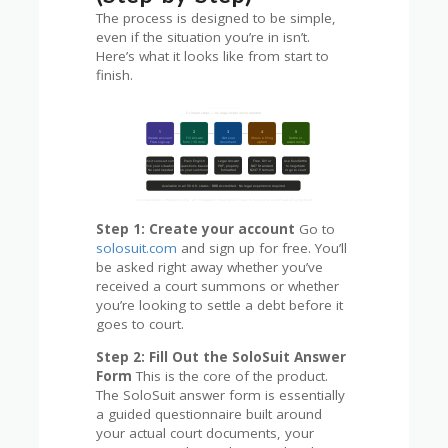
The process is designed to be simple,
even if the situation you’re in isn’t.
Here’s what it looks like from start to
finish.
Step 1: Create your account
Go to
solosuit.com
and sign up for free. You’ll
be asked right away whether you’ve
received a court summons or whether
you’re looking to settle a debt before it
goes to court.
Step 2: Fill Out the SoloSuit Answer
Form
This is the core of the product.
The SoloSuit answer form is essentially
a guided questionnaire built around
your actual court documents, your