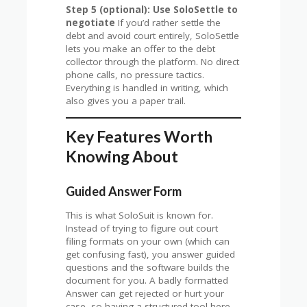
Step 5 (optional): Use SoloSettle to
negotiate
If you’d rather settle the
debt and avoid court entirely, SoloSettle
lets you make an offer to the debt
collector through the platform. No direct
phone calls, no pressure tactics.
Everything is handled in writing, which
also gives you a paper trail.
Key Features Worth
Knowing About
Guided Answer Form
This is what SoloSuit is known for.
Instead of trying to figure out court
filing formats on your own (which can
get confusing fast), you answer guided
questions and the software builds the
document for you. A badly formatted
Answer can get rejected or hurt your
case, so having a structured tool here