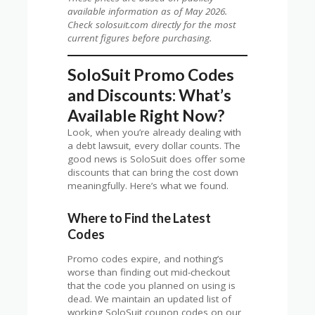
available information as of May 2026.
Check solosuit.com directly for the most
current figures before purchasing.
SoloSuit Promo Codes
and Discounts: What’s
Available Right Now?
Look, when you’re already dealing with
a debt lawsuit, every dollar counts. The
good news is SoloSuit does offer some
discounts that can bring the cost down
meaningfully. Here’s what we found.
Where to Find the Latest
Codes
Promo codes expire, and nothing’s
worse than finding out mid-checkout
that the code you planned on using is
dead. We maintain an updated list of
working SoloSuit coupon codes on our