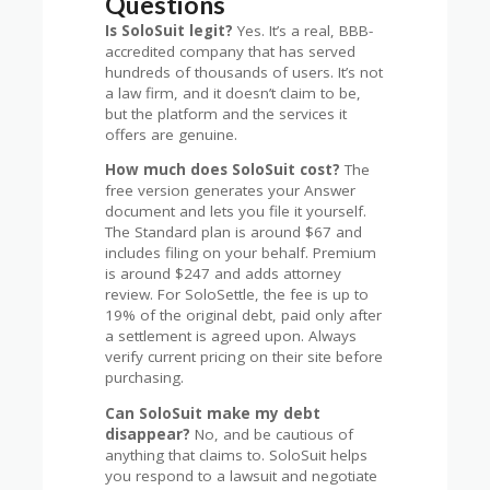
Questions
Is SoloSuit legit?
Yes. It’s a real, BBB-
accredited company that has served
hundreds of thousands of users. It’s not
a law firm, and it doesn’t claim to be,
but the platform and the services it
offers are genuine.
How much does SoloSuit cost?
The
free version generates your Answer
document and lets you file it yourself.
The Standard plan is around $67 and
includes filing on your behalf. Premium
is around $247 and adds attorney
review. For SoloSettle, the fee is up to
19% of the original debt, paid only after
a settlement is agreed upon. Always
verify current pricing on their site before
purchasing.
Can SoloSuit make my debt
disappear?
No, and be cautious of
anything that claims to. SoloSuit helps
you respond to a lawsuit and negotiate