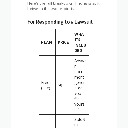
Here’s the full breakdown. Pricing is split
between the two products.
For Responding to a Lawsuit
WHA
T’S
PLAN
PRICE
INCLU
DED
Answe
r
docu
ment
Free
gener
$0
(DIY)
ated;
you
file it
yours
elf
SoloS
uit