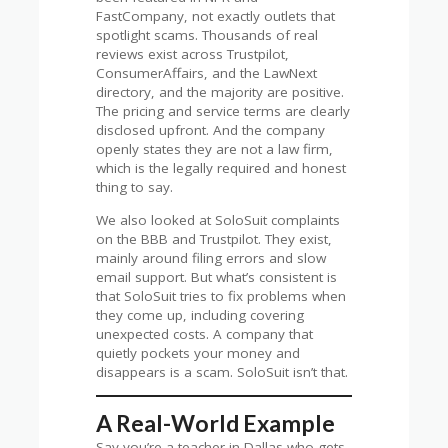
FastCompany, not exactly outlets that
spotlight scams. Thousands of real
reviews exist across Trustpilot,
ConsumerAffairs, and the LawNext
directory, and the majority are positive.
The pricing and service terms are clearly
disclosed upfront. And the company
openly states they are not a law firm,
which is the legally required and honest
thing to say.
We also looked at SoloSuit complaints
on the BBB and Trustpilot. They exist,
mainly around filing errors and slow
email support. But what’s consistent is
that SoloSuit tries to fix problems when
they come up, including covering
unexpected costs. A company that
quietly pockets your money and
disappears is a scam. SoloSuit isn’t that.
A Real-World Example
Say you’re a teacher in Dallas who gets