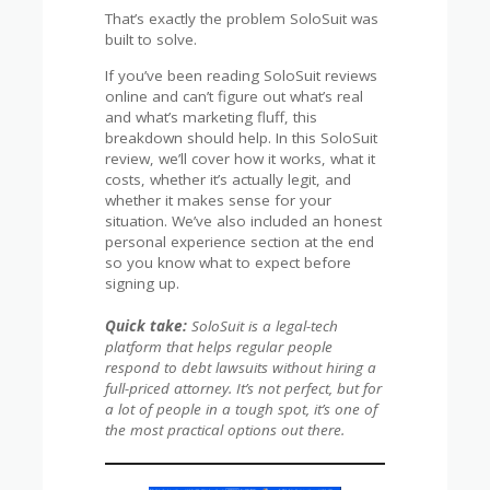
That’s exactly the problem SoloSuit was
built to solve.
If you’ve been reading SoloSuit reviews
online and can’t figure out what’s real
and what’s marketing fluff, this
breakdown should help. In this SoloSuit
review, we’ll cover how it works, what it
costs, whether it’s actually legit, and
whether it makes sense for your
situation. We’ve also included an honest
personal experience section at the end
so you know what to expect before
signing up.
Quick take:
SoloSuit is a legal-tech
platform that helps regular people
respond to debt lawsuits without hiring a
full-priced attorney. It’s not perfect, but for
a lot of people in a tough spot, it’s one of
the most practical options out there.