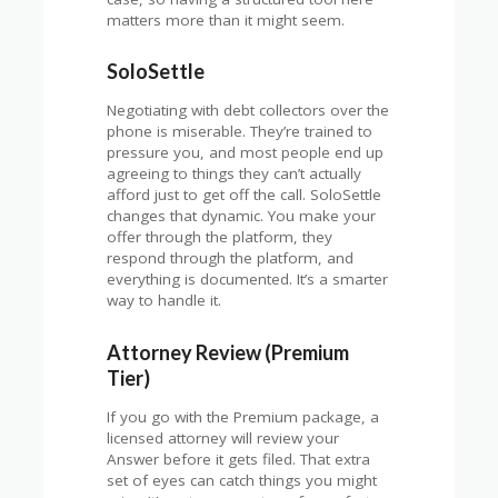
matters more than it might seem.
SoloSettle
Negotiating with debt collectors over the
phone is miserable. They’re trained to
pressure you, and most people end up
agreeing to things they can’t actually
afford just to get off the call. SoloSettle
changes that dynamic. You make your
offer through the platform, they
respond through the platform, and
everything is documented. It’s a smarter
way to handle it.
Attorney Review (Premium
Tier)
If you go with the Premium package, a
licensed attorney will review your
Answer before it gets filed. That extra
set of eyes can catch things you might