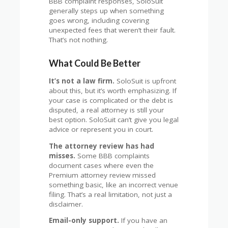
BBB complaint responses, SoloSuit
generally steps up when something
goes wrong, including covering
unexpected fees that weren’t their fault.
That’s not nothing.
What Could Be Better
It’s not a law firm.
SoloSuit is upfront
about this, but it’s worth emphasizing. If
your case is complicated or the debt is
disputed, a real attorney is still your
best option. SoloSuit can’t give you legal
advice or represent you in court.
The attorney review has had
misses.
Some BBB complaints
document cases where even the
Premium attorney review missed
something basic, like an incorrect venue
filing. That’s a real limitation, not just a
disclaimer.
Email-only support.
If you have an