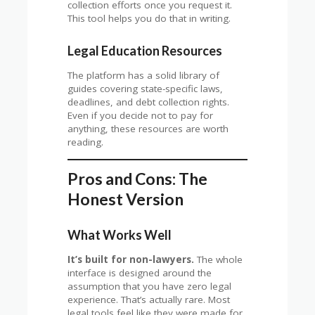
collection efforts once you request it.
This tool helps you do that in writing.
Legal Education Resources
The platform has a solid library of
guides covering state-specific laws,
deadlines, and debt collection rights.
Even if you decide not to pay for
anything, these resources are worth
reading.
Pros and Cons: The
Honest Version
What Works Well
It’s built for non-lawyers.
The whole
interface is designed around the
assumption that you have zero legal
experience. That’s actually rare. Most
legal tools feel like they were made for