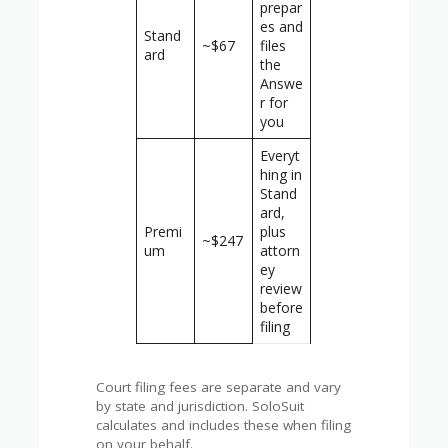
prepar
es and
Stand
~$67
files
ard
the
Answe
r for
you
Everyt
hing in
Stand
ard,
Premi
plus
~$247
um
attorn
ey
review
before
filing
Court filing fees are separate and vary
by state and jurisdiction. SoloSuit
calculates and includes these when filing
on your behalf.