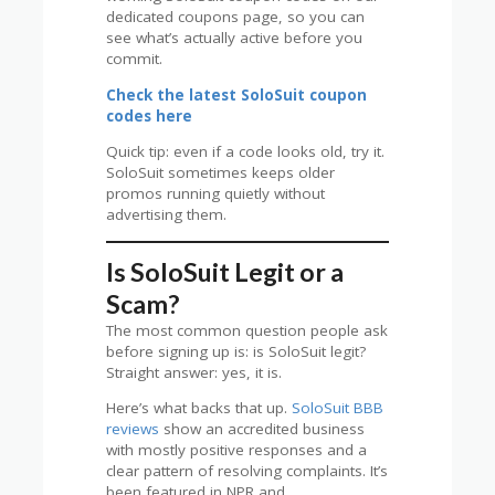
dedicated coupons page, so you can
see what’s actually active before you
commit.
Check the latest SoloSuit coupon
codes here
Quick tip: even if a code looks old, try it.
SoloSuit sometimes keeps older
promos running quietly without
advertising them.
Is SoloSuit Legit or a
Scam?
The most common question people ask
before signing up is: is SoloSuit legit?
Straight answer: yes, it is.
Here’s what backs that up.
SoloSuit BBB
reviews
show an accredited business
with mostly positive responses and a
clear pattern of resolving complaints. It’s
been featured in NPR and