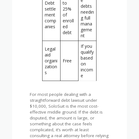
e
Debt
to
debts
settle
25%
needin
ment
of
g full
comp
enroll
mana
anies
ed
geme
debt
nt
If you
Legal
qualify
aid
based
organi
Free
on
zation
incom
s
e
For most people dealing with a
straightforward debt lawsuit under
$10,000, SoloSuit is the most cost-
effective middle ground. If the debt is
disputed, the amount is large, or
something about the case feels
complicated, it’s worth at least
consulting a real attorney before relying