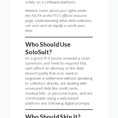
solely on a software platform.
Related: Learn about your rights under
the FDCPA at the FTC’s official resource
page. Understanding what debt collectors
can and can’t do legally is worth your
time.
Who Should Use
SoloSuit?
It’s a good fit if you’ve received a court
summons and need to respond fast,
can’t afford an attorney or the debt
doesn’t justify that cost, want to
negotiate a settlement without speaking
to collectors directly, are dealing with
unsecured debt like credit cards,
medical bills, or personal loans, and are
comfortable using a web-based
platform and following digital prompts.
Who Should Skip It?