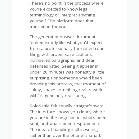
There’s no point in the process where
you’re expected to know legal
terminology or interpret anything
yourself. The platform does that
translation for you.
The generated Answer document
looked exactly like what you’d expect
from a professionally formatted court
filing, with proper case captions,
numbered paragraphs, and clear
defenses listed. Seeing it appear in
under 20 minutes was honestly a little
surprising. For someone who’d been
dreading this process, that moment of
“okay, I have something real to work
with” is genuinely reassuring.
SoloSettle felt equally straightforward.
The interface shows you clearly where
you are in the negotiation, what’s been
sent, and what’s been responded to.
The idea of handling it all in writing
rather than over the phone is smart.