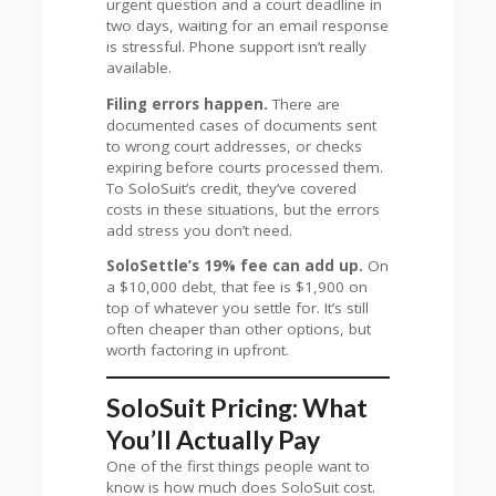
urgent question and a court deadline in
two days, waiting for an email response
is stressful. Phone support isn’t really
available.
Filing errors happen.
There are
documented cases of documents sent
to wrong court addresses, or checks
expiring before courts processed them.
To SoloSuit’s credit, they’ve covered
costs in these situations, but the errors
add stress you don’t need.
SoloSettle’s 19% fee can add up.
On
a $10,000 debt, that fee is $1,900 on
top of whatever you settle for. It’s still
often cheaper than other options, but
worth factoring in upfront.
SoloSuit Pricing: What
You’ll Actually Pay
One of the first things people want to
know is how much does SoloSuit cost.