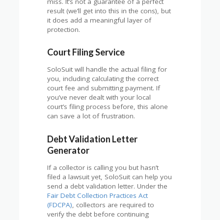
miss. It’s not a guarantee of a perfect
result (we’ll get into this in the cons), but
it does add a meaningful layer of
protection.
Court Filing Service
SoloSuit will handle the actual filing for
you, including calculating the correct
court fee and submitting payment. If
you’ve never dealt with your local
court’s filing process before, this alone
can save a lot of frustration.
Debt Validation Letter
Generator
If a collector is calling you but hasn’t
filed a lawsuit yet, SoloSuit can help you
send a debt validation letter. Under the
Fair Debt Collection Practices Act
(FDCPA)
, collectors are required to
verify the debt before continuing