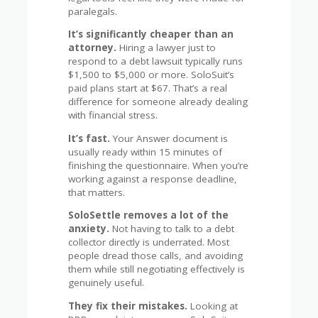
paralegals.
It’s significantly cheaper than an
attorney.
Hiring a lawyer just to
respond to a debt lawsuit typically runs
$1,500 to $5,000 or more. SoloSuit’s
paid plans start at $67. That’s a real
difference for someone already dealing
with financial stress.
It’s fast.
Your Answer document is
usually ready within 15 minutes of
finishing the questionnaire. When you’re
working against a response deadline,
that matters.
SoloSettle removes a lot of the
anxiety.
Not having to talk to a debt
collector directly is underrated. Most
people dread those calls, and avoiding
them while still negotiating effectively is
genuinely useful.
They fix their mistakes.
Looking at