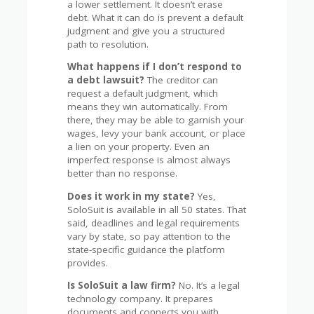
a lower settlement. It doesn’t erase
debt. What it can do is prevent a default
judgment and give you a structured
path to resolution.
What happens if I don’t respond to
a debt lawsuit?
The creditor can
request a default judgment, which
means they win automatically. From
there, they may be able to garnish your
wages, levy your bank account, or place
a lien on your property. Even an
imperfect response is almost always
better than no response.
Does it work in my state?
Yes,
SoloSuit is available in all 50 states. That
said, deadlines and legal requirements
vary by state, so pay attention to the
state-specific guidance the platform
provides.
Is SoloSuit a law firm?
No. It’s a legal
technology company. It prepares
documents and connects you with