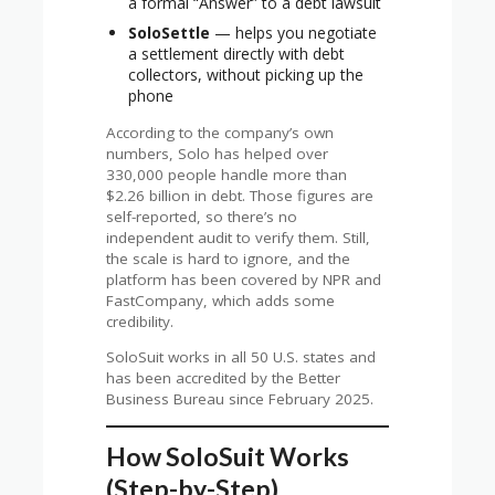
a formal “Answer” to a debt lawsuit
SoloSettle
— helps you negotiate
a settlement directly with debt
collectors, without picking up the
phone
According to the company’s own
numbers, Solo has helped over
330,000 people handle more than
$2.26 billion in debt. Those figures are
self-reported, so there’s no
independent audit to verify them. Still,
the scale is hard to ignore, and the
platform has been covered by NPR and
FastCompany, which adds some
credibility.
SoloSuit works in all 50 U.S. states and
has been accredited by the Better
Business Bureau since February 2025.
How SoloSuit Works
(Step-by-Step)