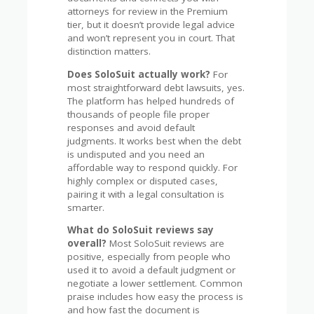
attorneys for review in the Premium
tier, but it doesn’t provide legal advice
and won’t represent you in court. That
distinction matters.
Does SoloSuit actually work?
For
most straightforward debt lawsuits, yes.
The platform has helped hundreds of
thousands of people file proper
responses and avoid default
judgments. It works best when the debt
is undisputed and you need an
affordable way to respond quickly. For
highly complex or disputed cases,
pairing it with a legal consultation is
smarter.
What do SoloSuit reviews say
overall?
Most SoloSuit reviews are
positive, especially from people who
used it to avoid a default judgment or
negotiate a lower settlement. Common
praise includes how easy the process is
and how fast the document is