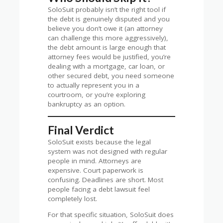
SoloSuit probably isn’t the right tool if
the debt is genuinely disputed and you
believe you don’t owe it (an attorney
can challenge this more aggressively),
the debt amount is large enough that
attorney fees would be justified, you’re
dealing with a mortgage, car loan, or
other secured debt, you need someone
to actually represent you in a
courtroom, or you’re exploring
bankruptcy as an option.
Final Verdict
SoloSuit exists because the legal
system was not designed with regular
people in mind. Attorneys are
expensive. Court paperwork is
confusing. Deadlines are short. Most
people facing a debt lawsuit feel
completely lost.
For that specific situation, SoloSuit does