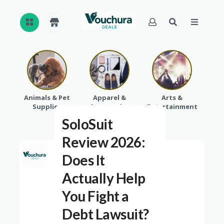
REVI
EWS
CAT
Animals & Pet
Apparel &
Arts &
Baby
EGO
Supplies
Accessories
Entertainment
RIES
SoloSuit
Review 2026:
Does It
Actually Help
You Fight a
Debt Lawsuit?