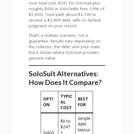
Your total cost: $247 for SoloSuit plus
roughly $456 in SoloSettle fees (19% of
$2,400). Total paid: about $2,100 to
resolve a $3,800 debt, with no default
judgment on your record.
That’s a realistic scenario, not a
guarantee. Results vary depending on
the collector, the debt, and your state.
But it shows where SoloSuit provides
genuine value.
SoloSuit Alternatives:
How Does It Compare?
TYPIC
OPTI
BEST
AL
ON
FOR
COST
Simple
$0 to
debt
$247
lawsui
SoloS
+