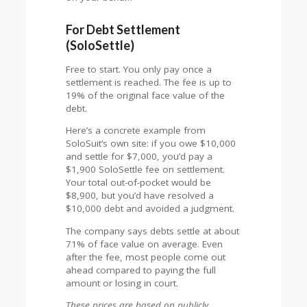
For Debt Settlement
(SoloSettle)
Free to start. You only pay once a
settlement is reached. The fee is up to
19% of the original face value of the
debt.
Here’s a concrete example from
SoloSuit’s own site: if you owe $10,000
and settle for $7,000, you’d pay a
$1,900 SoloSettle fee on settlement.
Your total out-of-pocket would be
$8,900, but you’d have resolved a
$10,000 debt and avoided a judgment.
The company says debts settle at about
71% of face value on average. Even
after the fee, most people come out
ahead compared to paying the full
amount or losing in court.
These prices are based on publicly