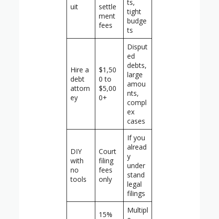
ts,
uit
settle
tight
ment
budge
fees
ts
Disput
ed
debts,
Hire a
$1,50
large
debt
0 to
amou
attorn
$5,00
nts,
ey
0+
compl
ex
cases
If you
alread
DIY
Court
y
with
filing
under
no
fees
stand
tools
only
legal
filings
Multipl
15%