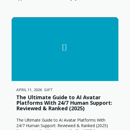
APRIL 11, 2026
GIFT
The Ultimate Guide to AI Avatar
Platforms With 24/7 Human Support:
Reviewed & Ranked (2025)
The Ultimate Guide to AI Avatar Platforms With
24/7 Human Support: Reviewed & Ranked (2025)