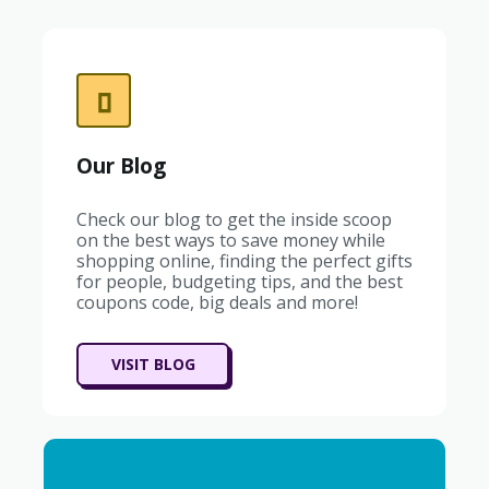
Our Blog
Check our blog to get the inside scoop
on the best ways to save money while
shopping online, finding the perfect gifts
for people, budgeting tips, and the best
coupons code, big deals and more!
VISIT BLOG