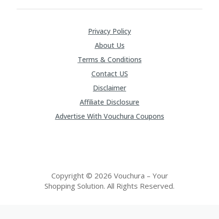
Privacy Policy
About Us
Terms & Conditions
Contact US
Disclaimer
Affiliate Disclosure
Advertise With Vouchura Coupons
Copyright © 2026 Vouchura – Your
Shopping Solution. All Rights Reserved.