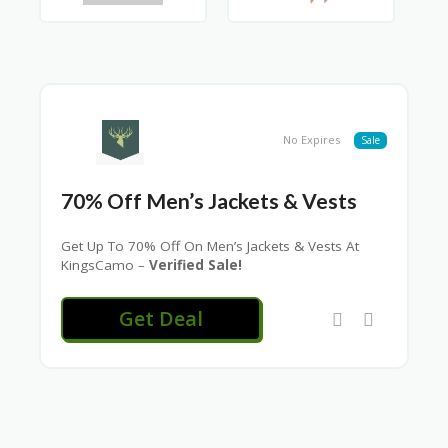
No Expires
Sale
70% Off Men’s Jackets & Vests
Get Up To 70% Off On Men’s Jackets & Vests At
KingsCamo –
Verified Sale!
Get Deal