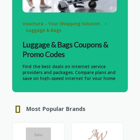
Vouchura – Your Shopping Solution
>
Luggage & Bags
Luggage & Bags
Coupons &
Promo Codes
Find the best deals on internet service
providers and packages. Compare plans and
save on high-speed internet for your home
or business. Whether you need basic
internet or advanced fiber-optic
connections, get the most value for your
money with our special offers.
Most Popular Brands