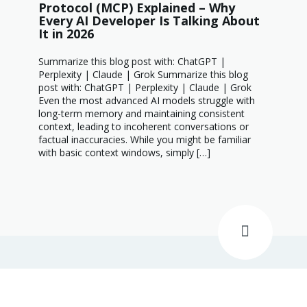
Protocol (MCP) Explained – Why
Every AI Developer Is Talking About
It in 2026
Summarize this blog post with: ChatGPT |
Perplexity | Claude | Grok Summarize this blog
post with: ChatGPT | Perplexity | Claude | Grok
Even the most advanced AI models struggle with
long-term memory and maintaining consistent
context, leading to incoherent conversations or
factual inaccuracies. While you might be familiar
with basic context windows, simply […]