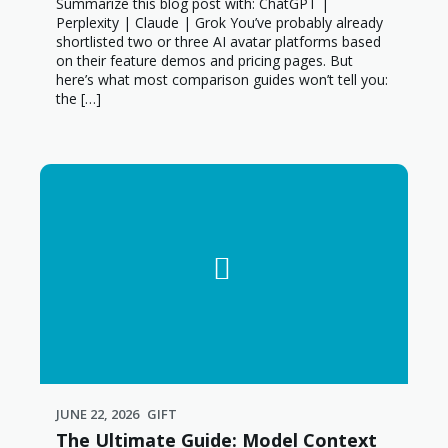
Summarize this blog post with: ChatGPT |
Perplexity | Claude | Grok You’ve probably already
shortlisted two or three AI avatar platforms based
on their feature demos and pricing pages. But
here’s what most comparison guides won’t tell you:
the […]
JUNE 22, 2026
GIFT
The Ultimate Guide: Model Context