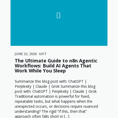
JUNE 22, 2026
GIFT
The Ultimate Guide to n8n Agentic
Workflows: Build AI Agents That
Work While You Sleep
Summarize this blog post with: ChatGPT |
Perplexity | Claude | Grok Summarize this blog
post with: ChatGPT | Perplexity | Claude | Grok
Traditional automation is powerful for fixed,
repeatable tasks, but what happens when the
unexpected occurs, or decisions require nuanced
understanding? The rigid “if this, then that”
approach often falls short in […]