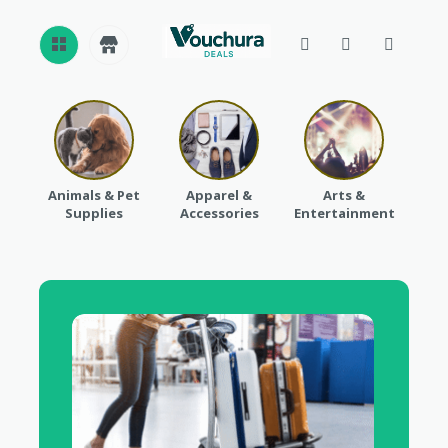
REVI
EWS
CAT
Animals & Pet
Apparel &
Arts &
Baby
EGO
Supplies
Accessories
Entertainment
RIES