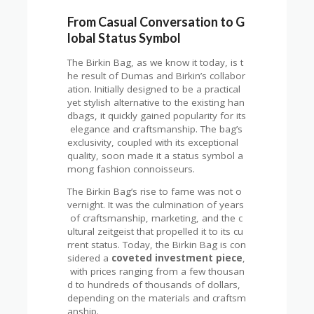
From Casual Conversation to G
lobal Status Symbol
The Birkin Bag, as we know it today, is t
he result of Dumas and Birkin’s collabor
ation. Initially designed to be a practical
yet stylish alternative to the existing han
dbags, it quickly gained popularity for its
elegance and craftsmanship. The bag’s
exclusivity, coupled with its exceptional
quality, soon made it a status symbol a
mong fashion connoisseurs.
The Birkin Bag’s rise to fame was not o
vernight. It was the culmination of years
of craftsmanship, marketing, and the c
ultural zeitgeist that propelled it to its cu
rrent status. Today, the Birkin Bag is con
sidered a
coveted investment piece
,
with prices ranging from a few thousan
d to hundreds of thousands of dollars,
depending on the materials and craftsm
anship.