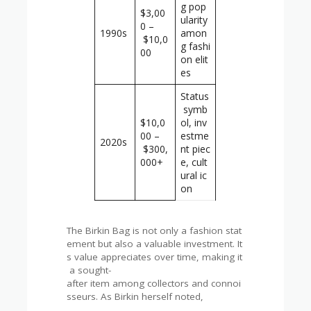
g pop
$3,00
ularity
0 –
1990s
amon
$10,0
g fashi
00
on elit
es
Status
symb
$10,0
ol, inv
00 –
estme
2020s
$300,
nt piec
000+
e, cult
ural ic
on
The Birkin Bag is not only a fashion stat
ement but also a valuable investment. It
s value appreciates over time, making it
a sought-
after item among collectors and connoi
sseurs. As Birkin herself noted,