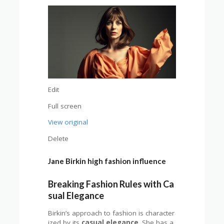
Edit
Full screen
View original
Delete
Jane Birkin high fashion influence
Breaking Fashion Rules with Ca
sual Elegance
Birkin’s approach to fashion is character
ized by its
casual elegance
. She has a