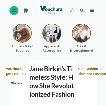
REVI
EWS
CAT
Animals & Pet
Apparel &
Arts &
Baby
EGO
Supplies
Accessories
Entertainment
RIES
Jane Birkin’s Ti
Vouchura – Your Shopping Solution
Blogs
Fashion
>
>
>
Jane Birkin’s Timeless Style: How She Revolutionized Fashion
meless Style: H
ow She Revolut
ionized Fashion