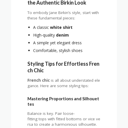
the Authentic Birkin Look
To embody Jane Birkin’s style, start with
these fundamental pieces:
A classic
white shirt
High-quality
denim
A simple yet elegant dress
Comfortable, stylish shoes
Styling Tips for Effortless Fren
ch Chic
French chic
is all about understated ele
gance. Here are some styling tips:
Mastering Proportions and Silhouet
tes
Balance is key. Pair loose-
fitting tops with fitted bottoms or vice ve
rsa to create a harmonious silhouette.