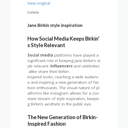
View original
Delete
Jane Birkin style inspiration
How Social Media Keeps Birkin’
s Style Relevant
Social media
platforms have played a
significant role in keeping Jane Birkin’s st
yle relevant.
Influencers
and celebrities
alike share their Birkin-
inspired looks, reaching a wide audienc
e and inspiring a new generation of fas
hion enthusiasts. The visual nature of pl
atforms like Instagram allows for a con
stant stream of style inspiration, keepin
g Birkin’s aesthetic in the public eye.
The New Generation of Birkin-
Inspired Fashion