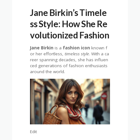
Jane Birkin’s Timele
ss Style: How She Re
volutionized Fashion
Jane Birkin
is a
fashion icon
known f
or her effortless,
timeless style
. With a ca
reer spanning decades, she has influen
ced generations of fashion enthusiasts
around the world.
Edit