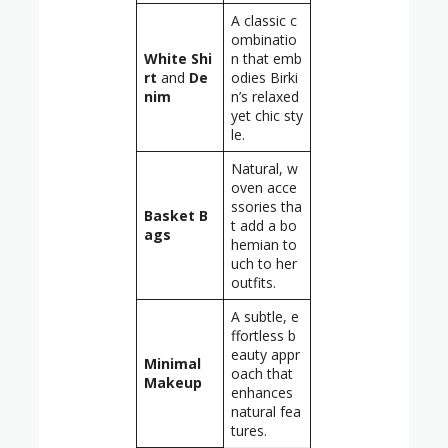
A classic c
ombinatio
White Shi
n that emb
rt
and
De
odies Birki
nim
n’s relaxed
yet chic sty
le.
Natural, w
oven acce
ssories tha
Basket B
t add a bo
ags
hemian to
uch to her
outfits.
A subtle, e
ffortless b
eauty appr
Minimal
oach that
Makeup
enhances
natural fea
tures.