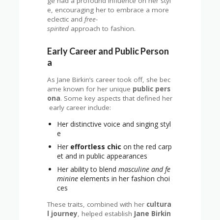
ge had a profound influence on her styl
e, encouraging her to embrace a more
eclectic and
free-
spirited
approach to fashion.
Early Career and Public Person
a
As Jane Birkin’s career took off, she bec
ame known for her unique
public pers
ona
. Some key aspects that defined her
early career include:
Her distinctive voice and singing styl
e
Her
effortless chic
on the red carp
et and in public appearances
Her ability to blend
masculine and fe
minine
elements in her fashion choi
ces
These traits, combined with her
cultura
l journey
, helped establish
Jane Birkin