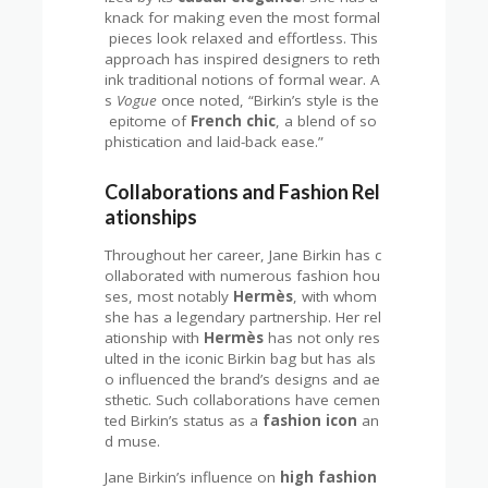
knack for making even the most formal
pieces look relaxed and effortless. This
approach has inspired designers to reth
ink traditional notions of formal wear. A
s
Vogue
once noted, “Birkin’s style is the
epitome of
French chic
, a blend of so
phistication and laid-back ease.”
Collaborations and Fashion Rel
ationships
Throughout her career, Jane Birkin has c
ollaborated with numerous fashion hou
ses, most notably
Hermès
, with whom
she has a legendary partnership. Her rel
ationship with
Hermès
has not only res
ulted in the iconic Birkin bag but has als
o influenced the brand’s designs and ae
sthetic. Such collaborations have cemen
ted Birkin’s status as a
fashion icon
an
d muse.
Jane Birkin’s influence on
high fashion