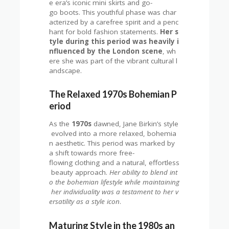
e era’s iconic mini skirts and go-
go boots. This youthful phase was char
acterized by a carefree spirit and a penc
hant for bold fashion statements.
Her s
tyle during this period was heavily i
nfluenced by the London scene
, wh
ere she was part of the vibrant cultural l
andscape.
The Relaxed 1970s Bohemian P
eriod
As the
1970s
dawned, Jane Birkin’s style
evolved into a more relaxed, bohemia
n aesthetic. This period was marked by
a shift towards more free-
flowing clothing and a natural, effortless
beauty approach.
Her ability to blend int
o the bohemian lifestyle while maintaining
her individuality was a testament to her v
ersatility as a style icon
.
Maturing Style in the 1980s an