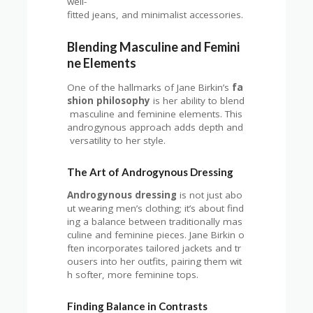
well-
fitted jeans, and minimalist accessories.
Blending Masculine and Femini
ne Elements
One of the hallmarks of Jane Birkin’s
fa
shion philosophy
is her ability to blend
masculine and feminine elements. This
androgynous approach adds depth and
versatility to her style.
The Art of Androgynous Dressing
Androgynous dressing
is not just abo
ut wearing men’s clothing; it’s about find
ing a balance between traditionally mas
culine and feminine pieces. Jane Birkin o
ften incorporates tailored jackets and tr
ousers into her outfits, pairing them wit
h softer, more feminine tops.
Finding Balance in Contrasts