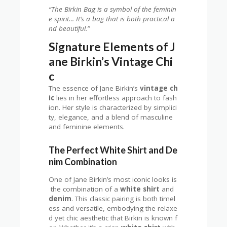
“The Birkin Bag is a symbol of the feminin
e spirit… It’s a bag that is both practical a
nd beautiful.”
Signature Elements of J
ane Birkin’s Vintage Chi
c
The essence of Jane Birkin’s
vintage ch
ic
lies in her effortless approach to fash
ion. Her style is characterized by simplici
ty, elegance, and a blend of masculine
and feminine elements.
The Perfect White Shirt and De
nim Combination
One of Jane Birkin’s most iconic looks is
the combination of a
white shirt
and
denim
. This classic pairing is both timel
ess and versatile, embodying the relaxe
d yet chic aesthetic that Birkin is known f