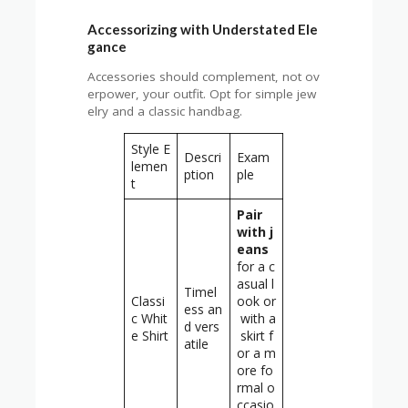
Accessorizing with Understated Ele
gance
Accessories should complement, not ov
erpower, your outfit. Opt for simple jew
elry and a classic handbag.
Style E
Descri
Exam
lemen
ption
ple
t
Pair
with j
eans
for a c
asual l
Timel
Classi
ook or
ess an
c Whit
with a
d vers
e Shirt
skirt f
atile
or a m
ore fo
rmal o
ccasio