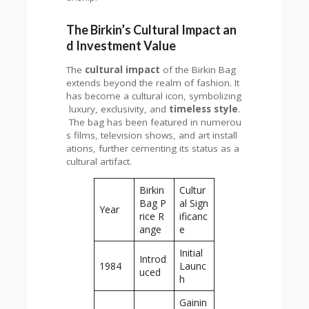
The Birkin’s Cultural Impact an
d Investment Value
The
cultural impact
of the Birkin Bag
extends beyond the realm of fashion. It
has become a cultural icon, symbolizing
luxury, exclusivity, and
timeless style
.
The bag has been featured in numerou
s films, television shows, and art install
ations, further cementing its status as a
cultural artifact.
Birkin
Cultur
Bag P
al Sign
Year
rice R
ificanc
ange
e
Initial
Introd
1984
Launc
uced
h
Gainin