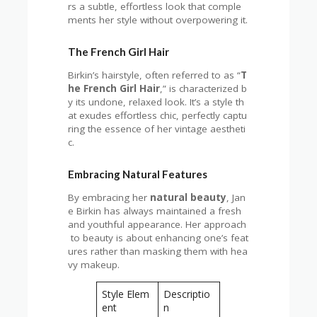
rs a subtle, effortless look that comple
ments her style without overpowering it.
The French Girl Hair
Birkin’s hairstyle, often referred to as “
T
he French Girl Hair
,” is characterized b
y its undone, relaxed look. It’s a style th
at exudes effortless chic, perfectly captu
ring the essence of her vintage aestheti
c.
Embracing Natural Features
By embracing her
natural beauty
, Jan
e Birkin has always maintained a fresh
and youthful appearance. Her approach
to beauty is about enhancing one’s feat
ures rather than masking them with hea
vy makeup.
Style Elem
Descriptio
ent
n