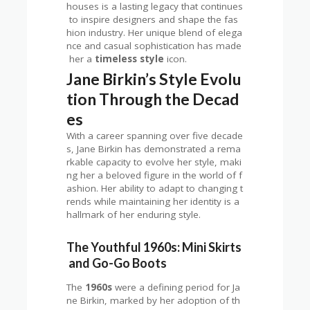
houses is a lasting legacy that continues
to inspire designers and shape the fas
hion industry. Her unique blend of elega
nce and casual sophistication has made
her a
timeless style
icon.
Jane Birkin’s Style Evolu
tion Through the Decad
es
With a career spanning over five decade
s, Jane Birkin has demonstrated a rema
rkable capacity to evolve her style, maki
ng her a beloved figure in the world of f
ashion. Her ability to adapt to changing t
rends while maintaining her identity is a
hallmark of her enduring style.
The Youthful 1960s: Mini Skirts
and Go-Go Boots
The
1960s
were a defining period for Ja
ne Birkin, marked by her adoption of th