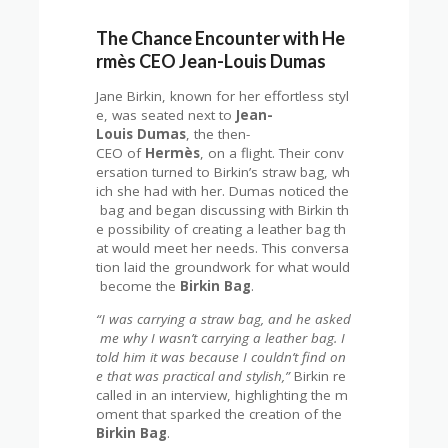
The Chance Encounter with He
rmès CEO Jean-Louis Dumas
Jane Birkin, known for her effortless styl
e, was seated next to
Jean-
Louis Dumas
, the then-
CEO of
Hermès
, on a flight. Their conv
ersation turned to Birkin’s straw bag, wh
ich she had with her. Dumas noticed the
bag and began discussing with Birkin th
e possibility of creating a leather bag th
at would meet her needs. This conversa
tion laid the groundwork for what would
become the
Birkin Bag
.
“I was carrying a straw bag, and he asked
me why I wasn’t carrying a leather bag. I
told him it was because I couldn’t find on
e that was practical and stylish,”
Birkin re
called in an interview, highlighting the m
oment that sparked the creation of the
Birkin Bag
.