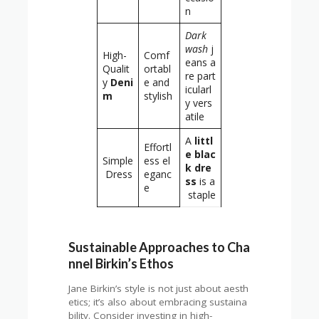
n
Dark
wash
j
High-
Comf
eans a
Qualit
ortabl
re part
y
Deni
e and
icularl
m
stylish
y vers
atile
A
littl
Effortl
e blac
Simple
ess el
k dre
Dress
eganc
ss
is a
e
staple
Sustainable Approaches to Cha
nnel Birkin’s Ethos
Jane Birkin’s style is not just about aesth
etics; it’s also about embracing sustaina
bility. Consider investing in high-