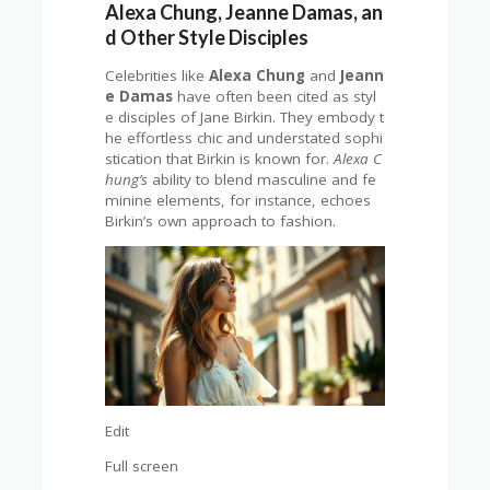
Alexa Chung, Jeanne Damas, an
d Other Style Disciples
Celebrities like
Alexa Chung
and
Jeann
e Damas
have often been cited as styl
e disciples of Jane Birkin. They embody t
he effortless chic and understated sophi
stication that Birkin is known for.
Alexa C
hung’s
ability to blend masculine and fe
minine elements, for instance, echoes
Birkin’s own approach to fashion.
Edit
Full screen