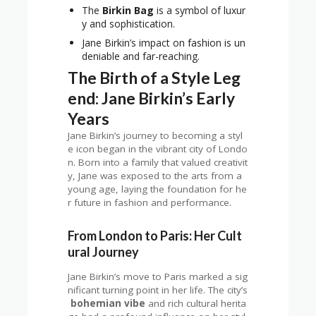
The
Birkin Bag
is a symbol of luxur
y and sophistication.
Jane Birkin’s impact on fashion is un
deniable and far-reaching.
The Birth of a Style Leg
end: Jane Birkin’s Early
Years
Jane Birkin’s journey to becoming a styl
e icon began in the vibrant city of Londo
n. Born into a family that valued creativit
y, Jane was exposed to the arts from a
young age, laying the foundation for he
r future in fashion and performance.
From London to Paris: Her Cult
ural Journey
Jane Birkin’s move to Paris marked a sig
nificant turning point in her life. The city’s
bohemian vibe
and rich cultural herita