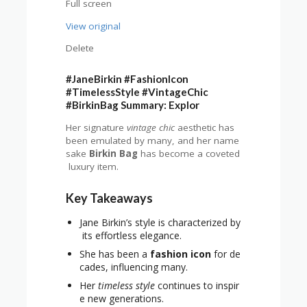
Full screen
View original
Delete
#JaneBirkin #FashionIcon
#TimelessStyle #VintageChic
#BirkinBag Summary: Explor
Her signature
vintage chic
aesthetic has
been emulated by many, and her name
sake
Birkin Bag
has become a coveted
luxury item.
Key Takeaways
Jane Birkin’s style is characterized by
its effortless elegance.
She has been a
fashion icon
for de
cades, influencing many.
Her
timeless style
continues to inspir
e new generations.