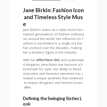
Jane Birkin: Fashion Icon
and Timeless Style Mus
e
Jane Birkin’s status as a style muse has i
nspired generations of fashion enthusia
sts around the world. Her influence on f
ashion is not limited to a single era but
has evolved over the decades, making
her a timeless figure in the industry.
With her
effortless chic
and understate
d elegance, Jane Birkin has become a b
enchmark for style. Her ability to blend
masculine and feminine elements has c
reated a unique aesthetic that continues
to inspire designers and fashion lovers
alike.
Defining the Swinging Sixties L
ook