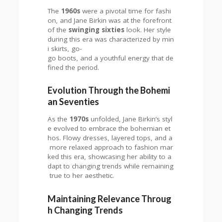
The
1960s
were a pivotal time for fashi
on, and Jane Birkin was at the forefront
of the
swinging sixties
look. Her style
during this era was characterized by min
i skirts, go-
go boots, and a youthful energy that de
fined the period.
Evolution Through the Bohemi
an Seventies
As the
1970s
unfolded, Jane Birkin’s styl
e evolved to embrace the bohemian et
hos. Flowy dresses, layered tops, and a
more relaxed approach to fashion mar
ked this era, showcasing her ability to a
dapt to changing trends while remaining
true to her aesthetic.
Maintaining Relevance Throug
h Changing Trends