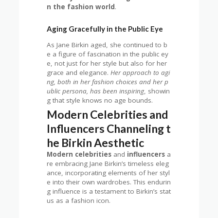
n the fashion world
.
Aging Gracefully in the Public Eye
As Jane Birkin aged, she continued to b
e a figure of fascination in the public ey
e, not just for her style but also for her
grace and elegance.
Her approach to agi
ng, both in her fashion choices and her p
ublic persona, has been inspiring
, showin
g that style knows no age bounds.
Modern Celebrities and
Influencers Channeling t
he Birkin Aesthetic
Modern celebrities
and
influencers
a
re embracing Jane Birkin’s timeless eleg
ance, incorporating elements of her styl
e into their own wardrobes. This endurin
g influence is a testament to Birkin’s stat
us as a fashion icon.