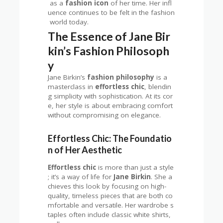
as a
fashion icon
of her time. Her infl
uence continues to be felt in the fashion
world today.
The Essence of Jane Bir
kin’s Fashion Philosoph
y
Jane Birkin’s
fashion philosophy
is a
masterclass in
effortless chic
, blendin
g simplicity with sophistication. At its cor
e, her style is about embracing comfort
without compromising on elegance.
Effortless Chic: The Foundatio
n of Her Aesthetic
Effortless chic
is more than just a style
; it’s a way of life for
Jane Birkin
. She a
chieves this look by focusing on high-
quality, timeless pieces that are both co
mfortable and versatile. Her wardrobe s
taples often include classic white shirts,