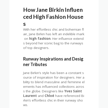
How Jane Birkin Influen
ced High Fashion House
s
With her effortless chic and bohemian fl
air, Jane Birkin has left an indelible mark
on
high fashion
. Her influence extend
s beyond her iconic bag to the runways
of top designers.
Runway Inspirations and Desig
ner Tributes
Jane Birkin’s style has been a constant s
ource of inspiration for designers. Her a
bility to blend masculine and feminine el
ements has influenced collections acros
s the globe. Designers like
Yves Saint
Laurent
and
Chloé
have referenced Bi
rkin’s effortless chic in their runway sho
ws.