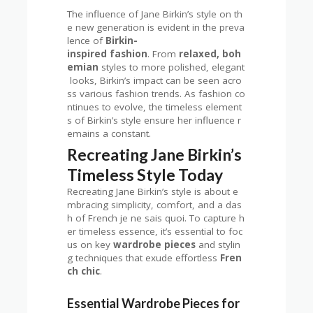
The influence of Jane Birkin’s style on th
e new generation is evident in the preva
lence of
Birkin-
inspired fashion
. From
relaxed, boh
emian
styles to more polished, elegant
looks, Birkin’s impact can be seen acro
ss various fashion trends. As fashion co
ntinues to evolve, the timeless element
s of Birkin’s style ensure her influence r
emains a constant.
Recreating Jane Birkin’s
Timeless Style Today
Recreating Jane Birkin’s style is about e
mbracing simplicity, comfort, and a das
h of French je ne sais quoi. To capture h
er timeless essence, it’s essential to foc
us on key
wardrobe pieces
and stylin
g techniques that exude effortless
Fren
ch chic
.
Essential Wardrobe Pieces for