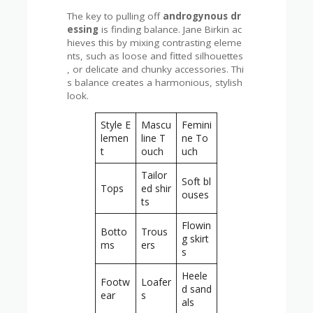
The key to pulling off
androgynous dr
essing
is finding balance. Jane Birkin ac
hieves this by mixing contrasting eleme
nts, such as loose and fitted silhouettes
, or delicate and chunky accessories. Thi
s balance creates a harmonious, stylish
look.
Style E
Mascu
Femini
lemen
line T
ne To
t
ouch
uch
Tailor
Soft bl
Tops
ed shir
ouses
ts
Flowin
Botto
Trous
g skirt
ms
ers
s
Heele
Footw
Loafer
d sand
ear
s
als