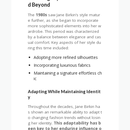
d Beyond
The
1980s
saw Jane Birkin’s style matur
e further, as she began to incorporate
more sophisticated elements into her w
ardrobe. This period was characterized
by a balance between elegance and cas
ual comfort. Key aspects of her style du
ring this time included:
Adopting more refined silhouettes
Incorporating luxurious fabrics
Maintaining a signature effortless ch
ic
Adapting While Maintaining Identit
y
Throughout the decades, Jane Birkin ha
s shown an remarkable ability to adapt t
o changing fashion trends without losin
g her identity.
This adaptability has b
een key to her enduring influence o