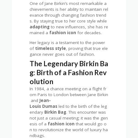
One of Jane Birkin’s most remarkable a
chievements is her ability to maintain rel
evance through changing fashion trend
s. By staying true to her core style while
adapting
to new influences, she has re
mained a
fashion icon
for decades.
Her legacy is a testament to the power
of
timeless style
, proving that true ele
gance never goes out of fashion.
The Legendary Birkin Ba
g: Birth of a Fashion Rev
olution
In 1984, a chance meeting on a flight fr
om Paris to London between Jane Birkin
and
Jean-
Louis Dumas
led to the birth of the leg
endary
Birkin Bag
. This encounter was
not just a casual meeting; it was the gen
esis of a
fashion icon
that would go o
n to revolutionize the world of luxury ha
ndbags.