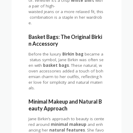
or. Whether it’s a crisp
white shirt
with
a pair of high-
waisted jeans or a more relaxed fit, this
combination is a staple in her wardrob
e.
Basket Bags: The Original Birki
n Accessory
Before the luxury
Birkin bag
became a
status symbol, Jane Birkin was often se
en with
basket bags
. These natural, w
oven accessories added a touch of boh
emian charm to her outfits, reflecting h
er love for simplicity and natural materi
als.
Minimal Makeup and Natural B
eauty Approach
Jane Birkin’s approach to beauty is cente
red around
minimal makeup
and enh
ancing her
natural features
. She favo